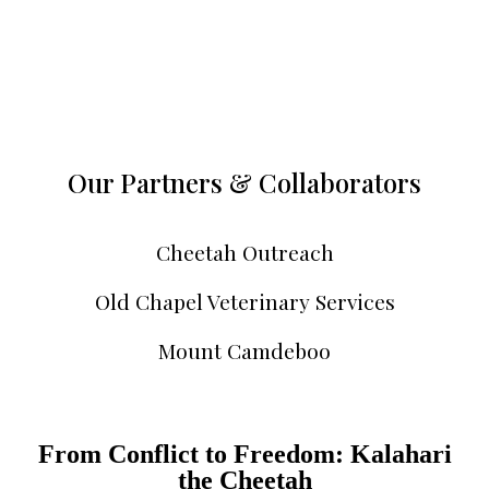
Our Partners & Collaborators
Cheetah Outreach
Old Chapel Veterinary Services
Mount Camdeboo
From Conflict to Freedom: Kalahari
the Cheetah