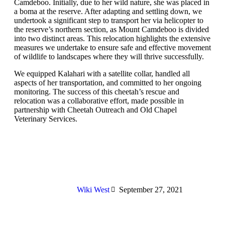
Camdeboo. Initially, due to her wild nature, she was placed in
a boma at the reserve. After adapting and settling down, we
undertook a significant step to transport her via helicopter to
the reserve’s northern section, as Mount Camdeboo is divided
into two distinct areas. This relocation highlights the extensive
measures we undertake to ensure safe and effective movement
of wildlife to landscapes where they will thrive successfully.
We equipped Kalahari with a satellite collar, handled all
aspects of her transportation, and committed to her ongoing
monitoring. The success of this cheetah’s rescue and
relocation was a collaborative effort, made possible in
partnership with Cheetah Outreach and Old Chapel
Veterinary Services.
Wiki West
September 27, 2021