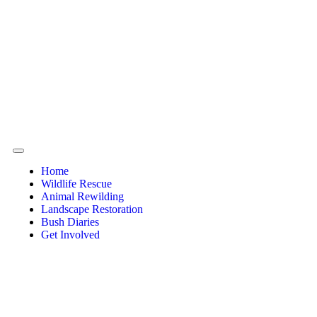
Home
Wildlife Rescue
Animal Rewilding
Landscape Restoration
Bush Diaries
Get Involved