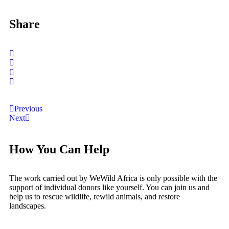
Share
Previous
Next
How You Can Help
The work carried out by WeWild Africa is only possible with the
support of individual donors like yourself. You can join us and
help us to rescue wildlife, rewild animals, and restore
landscapes.