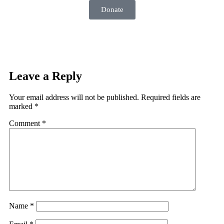
Donate
Leave a Reply
Your email address will not be published.
Required fields are
marked
*
Comment
*
Name
*