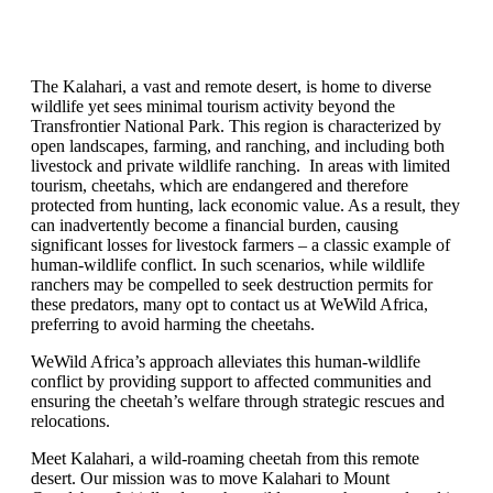
The Kalahari, a vast and remote desert, is home to diverse
wildlife yet sees minimal tourism activity beyond the
Transfrontier National Park. This region is characterized by
open landscapes, farming, and ranching, and including both
livestock and private wildlife ranching. In areas with limited
tourism, cheetahs, which are endangered and therefore
protected from hunting, lack economic value. As a result, they
can inadvertently become a financial burden, causing
significant losses for livestock farmers – a classic example of
human-wildlife conflict. In such scenarios, while wildlife
ranchers may be compelled to seek destruction permits for
these predators, many opt to contact us at WeWild Africa,
preferring to avoid harming the cheetahs.
WeWild Africa’s approach alleviates this human-wildlife
conflict by providing support to affected communities and
ensuring the cheetah’s welfare through strategic rescues and
relocations.
Meet Kalahari, a wild-roaming cheetah from this remote
desert. Our mission was to move Kalahari to Mount