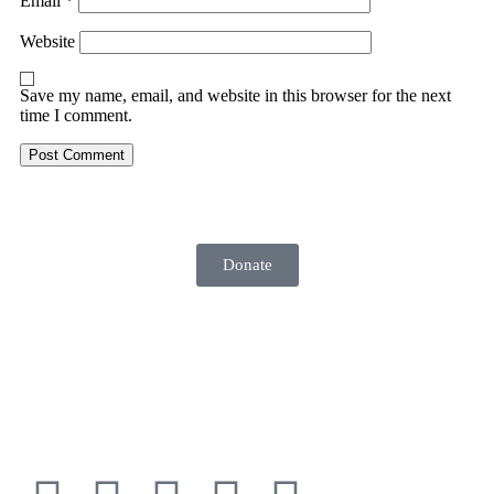
Email
*
Website
Save my name, email, and website in this browser for the next
time I comment.
Donate