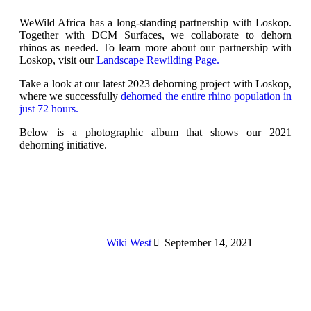
WeWild Africa has a long-standing partnership with Loskop.
Together with DCM Surfaces, we collaborate to dehorn
rhinos as needed. To learn more about our partnership with
Loskop, visit our
Landscape Rewilding Page.
Take a look at our latest 2023 dehorning project with Loskop,
where we successfully
dehorned the entire rhino population in
just 72 hours.
Below is a photographic album that shows our 2021
dehorning initiative.
Wiki West
September 14, 2021