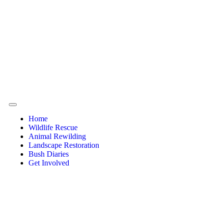
Home
Wildlife Rescue
Animal Rewilding
Landscape Restoration
Bush Diaries
Get Involved