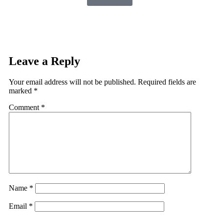
Leave a Reply
Your email address will not be published.
Required fields are
marked
*
Comment
*
Name
*
Email
*