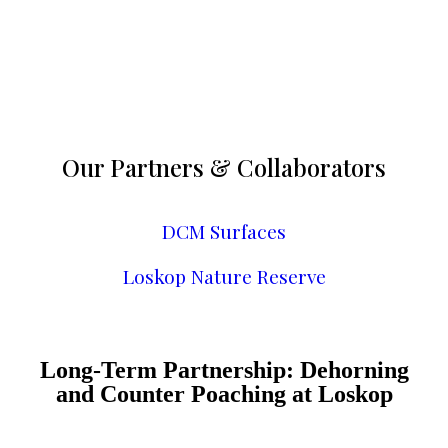
Our Partners & Collaborators
DCM Surfaces
Loskop Nature Reserve
Long-Term Partnership: Dehorning
and Counter Poaching at Loskop