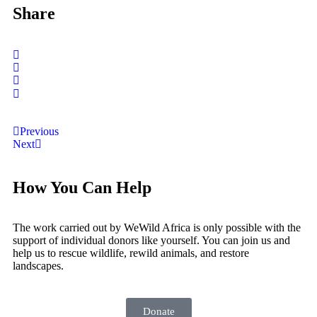
Share
Previous
Next
How You Can Help
The work carried out by WeWild Africa is only possible with the
support of individual donors like yourself. You can join us and
help us to rescue wildlife, rewild animals, and restore
landscapes.
Donate