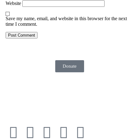
Website
Save my name, email, and website in this browser for the next
time I comment.
Donate