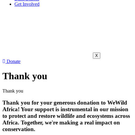
Get Involved
X
Donate
Thank you
Thank you
Thank you for your generous donation to WeWild
Africa! Your support is instrumental in our mission
to protect and restore wildlife and ecosystems across
Africa. Together, we're making a real impact on
conservation.