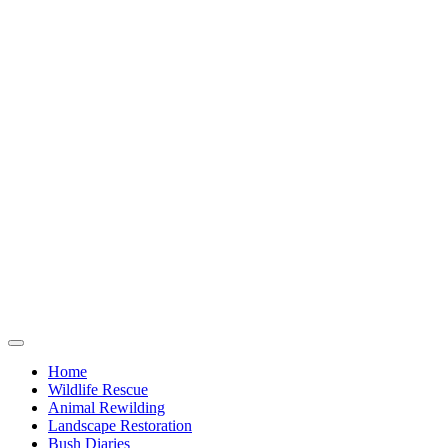
Home
Wildlife Rescue
Animal Rewilding
Landscape Restoration
Bush Diaries