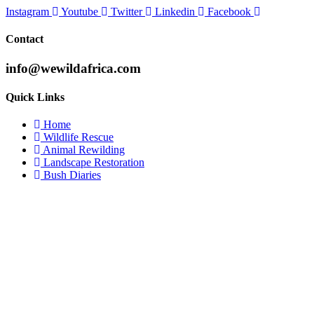
Instagram
Youtube
Twitter
Linkedin
Facebook
Contact
info@wewildafrica.com
Quick Links
Home
Wildlife Rescue
Animal Rewilding
Landscape Restoration
Bush Diaries