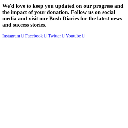
We'd love to keep you updated on our progress and
the impact of your donation. Follow us on social
media and visit our Bush Diaries for the latest news
and success stories.
Instagram
Facebook
Twitter
Youtube