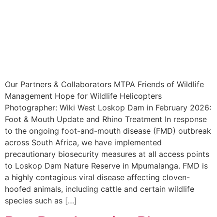
Our Partners & Collaborators MTPA Friends of Wildlife
Management Hope for Wildlife Helicopters
Photographer: Wiki West Loskop Dam in February 2026:
Foot & Mouth Update and Rhino Treatment In response
to the ongoing foot-and-mouth disease (FMD) outbreak
across South Africa, we have implemented
precautionary biosecurity measures at all access points
to Loskop Dam Nature Reserve in Mpumalanga. FMD is
a highly contagious viral disease affecting cloven-
hoofed animals, including cattle and certain wildlife
species such as […]