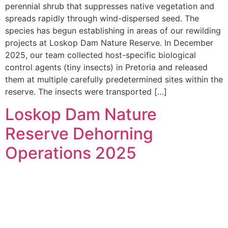
perennial shrub that suppresses native vegetation and
spreads rapidly through wind-dispersed seed. The
species has begun establishing in areas of our rewilding
projects at Loskop Dam Nature Reserve. In December
2025, our team collected host-specific biological
control agents (tiny insects) in Pretoria and released
them at multiple carefully predetermined sites within the
reserve. The insects were transported […]
Loskop Dam Nature
Reserve Dehorning
Operations 2025