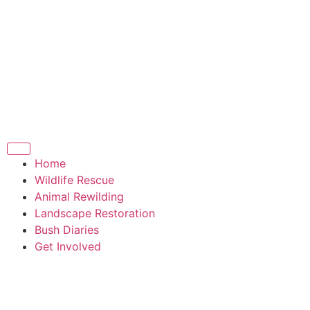
Home
Wildlife Rescue
Animal Rewilding
Landscape Restoration
Bush Diaries
Get Involved