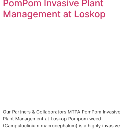
PomPom Invasive Plant
Management at Loskop
Our Partners & Collaborators MTPA PomPom Invasive
Plant Management at Loskop Pompom weed
(Campuloclinium macrocephalum) is a highly invasive