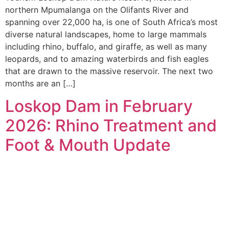
northern Mpumalanga on the Olifants River and
spanning over 22,000 ha, is one of South Africa’s most
diverse natural landscapes, home to large mammals
including rhino, buffalo, and giraffe, as well as many
leopards, and to amazing waterbirds and fish eagles
that are drawn to the massive reservoir. The next two
months are an […]
Loskop Dam in February
2026: Rhino Treatment and
Foot & Mouth Update