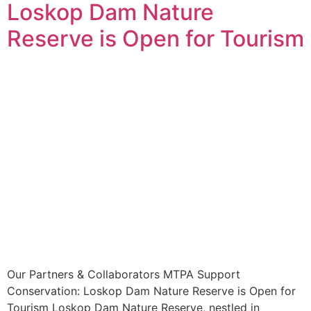
Loskop Dam Nature
Reserve is Open for Tourism
Our Partners & Collaborators MTPA Support
Conservation: Loskop Dam Nature Reserve is Open for
Tourism Loskop Dam Nature Reserve, nestled in