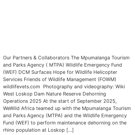
Our Partners & Collaborators The Mpumalanga Tourism
and Parks Agency ( MTPA) Wildlife Emergency Fund
(WEF) DCM Surfaces Hope for Wildlife Helicopter
Services Friends of Wildlife Management (FOWM)
wildlifevets.com Photography and videography: Wiki
West Loskop Dam Nature Reserve Dehorning
Operations 2025 At the start of September 2025,
WeWild Africa teamed up with the Mpumalanga Tourism
and Parks Agency (MTPA) and the Wildlife Emergency
Fund (WEF) to perform maintenance dehorning on the
rhino population at Loskop […]