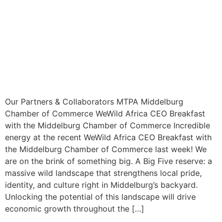
Our Partners & Collaborators MTPA Middelburg
Chamber of Commerce WeWild Africa CEO Breakfast
with the Middelburg Chamber of Commerce Incredible
energy at the recent WeWild Africa CEO Breakfast with
the Middelburg Chamber of Commerce last week! We
are on the brink of something big. A Big Five reserve: a
massive wild landscape that strengthens local pride,
identity, and culture right in Middelburg’s backyard.
Unlocking the potential of this landscape will drive
economic growth throughout the […]