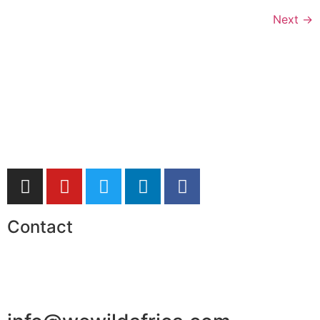
Next
→
Contact