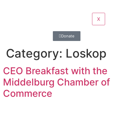
X
Donate
Category:
Loskop
CEO Breakfast with the
Middelburg Chamber of
Commerce