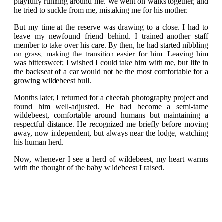
playfully running around me. We went on walks together, and
he tried to suckle from me, mistaking me for his mother.
But my time at the reserve was drawing to a close. I had to
leave my newfound friend behind. I trained another staff
member to take over his care. By then, he had started nibbling
on grass, making the transition easier for him. Leaving him
was bittersweet; I wished I could take him with me, but life in
the backseat of a car would not be the most comfortable for a
growing wildebeest bull.
Months later, I returned for a cheetah photography project and
found him well-adjusted. He had become a semi-tame
wildebeest, comfortable around humans but maintaining a
respectful distance. He recognized me briefly before moving
away, now independent, but always near the lodge, watching
his human herd.
Now, whenever I see a herd of wildebeest, my heart warms
with the thought of the baby wildebeest I raised.