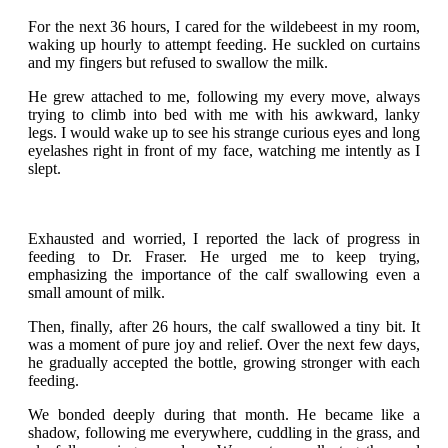
For the next 36 hours, I cared for the wildebeest in my room,
waking up hourly to attempt feeding. He suckled on curtains
and my fingers but refused to swallow the milk.
He grew attached to me, following my every move, always
trying to climb into bed with me with his awkward, lanky
legs. I would wake up to see his strange curious eyes and long
eyelashes right in front of my face, watching me intently as I
slept.
Exhausted and worried, I reported the lack of progress in
feeding to Dr. Fraser. He urged me to keep trying,
emphasizing the importance of the calf swallowing even a
small amount of milk.
Then, finally, after 26 hours, the calf swallowed a tiny bit. It
was a moment of pure joy and relief. Over the next few days,
he gradually accepted the bottle, growing stronger with each
feeding.
We bonded deeply during that month. He became like a
shadow, following me everywhere, cuddling in the grass, and