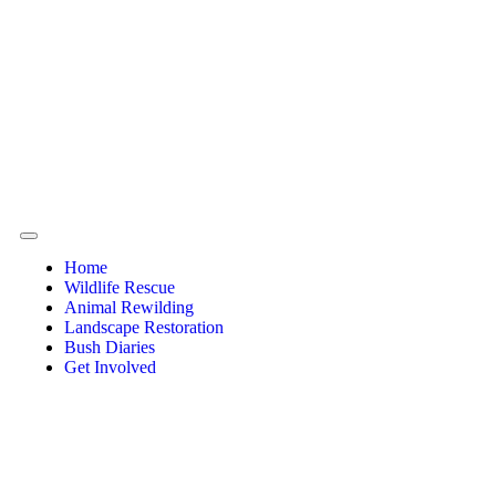
Home
Wildlife Rescue
Animal Rewilding
Landscape Restoration
Bush Diaries
Get Involved