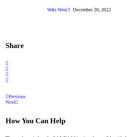
Wiki West
December 20, 2022
Share
Previous
Next
How You Can Help