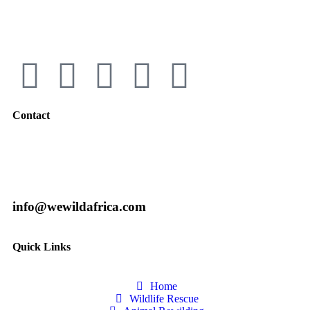
Contact
info@wewildafrica.com
Quick Links
Home
Wildlife Rescue