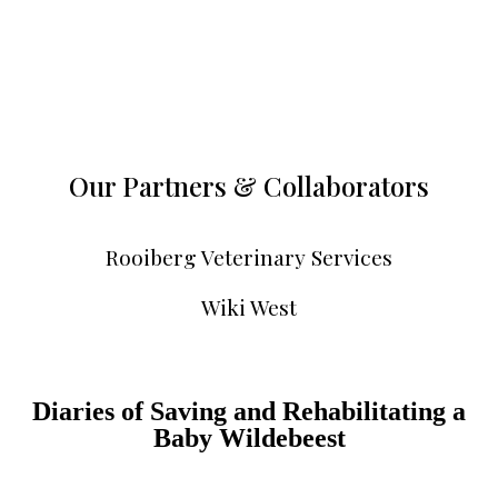
Our Partners & Collaborators
Rooiberg Veterinary Services
Wiki West
Diaries of Saving and Rehabilitating a
Baby Wildebeest