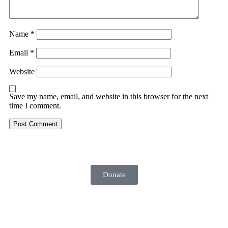
Name
*
Email
*
Website
Save my name, email, and website in this browser for the next
time I comment.
Donate