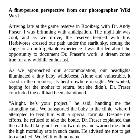
A first-person perspective from our photographer Wiki
West
Arriving late at the game reserve in Rooiberg with Dr. Andy
Fraser, I was brimming with anticipation. The night air was
cool, and as we drove, the reserve teemed with life.
Herbivores crossed our path under the starlit sky, setting the
stage for an unforgettable experience. I was thrilled about the
opportunity to document Dr. Fraser’s work, a dream come
true for any wildlife enthusiast.
As we approached our accommodation, our headlights
illuminated a tiny baby wildebeest. Alone and vulnerable, it
stood in the darkness, its herd nowhere in sight. We waited,
hoping for the mother to return, but she didn’t. Dr. Fraser
concluded the calf had been abandoned.
“Alright, he’s your project,” he said, handing me the
struggling calf. We transported the baby to the clinic, where I
attempted to feed him with a special formula. Despite my
efforts, he refused to take the bottle. Dr. Fraser explained that
the calf had likely not fed for two days and warned me about
the high mortality rate in such cases. He advised me not to get
too attached. We left it with no name.