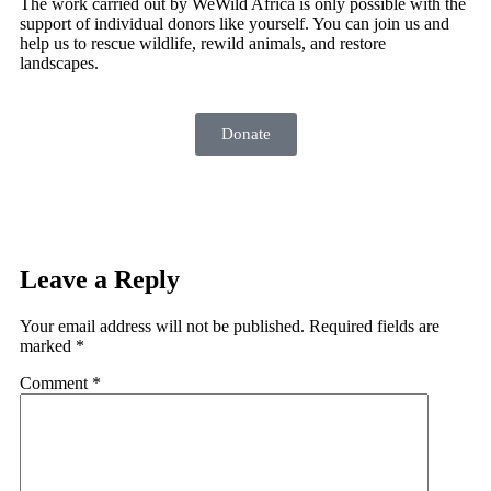
The work carried out by WeWild Africa is only possible with the
support of individual donors like yourself. You can join us and
help us to rescue wildlife, rewild animals, and restore
landscapes.
Donate
Leave a Reply
Your email address will not be published.
Required fields are
marked
*
Comment
*