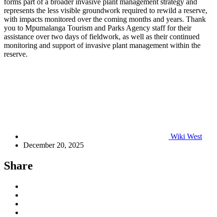
forms part of a broader invasive plant management strategy and
represents the less visible groundwork required to rewild a reserve,
with impacts monitored over the coming months and years. Thank
you to Mpumalanga Tourism and Parks Agency staff for their
assistance over two days of fieldwork, as well as their continued
monitoring and support of invasive plant management within the
reserve.
Wiki West
December 20, 2025
Share