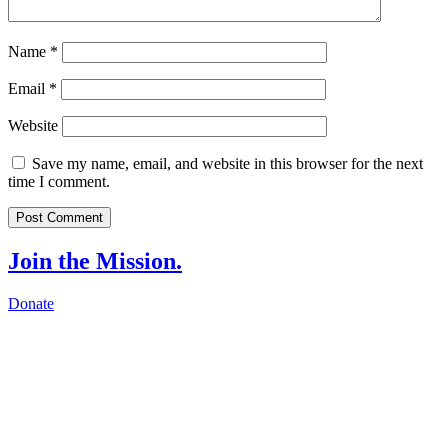
Name
*
Email
*
Website
Save my name, email, and website in this browser for the next
time I comment.
Join the Mission.
Donate