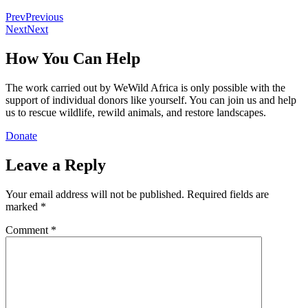
Prev
Previous
Next
Next
How You Can Help
The work carried out by WeWild Africa is only possible with the
support of individual donors like yourself. You can join us and help
us to rescue wildlife, rewild animals, and restore landscapes.
Donate
Leave a Reply
Your email address will not be published.
Required fields are
marked
*
Comment
*