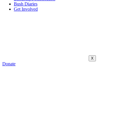
Bush Diaries
Get Involved
X
Donate