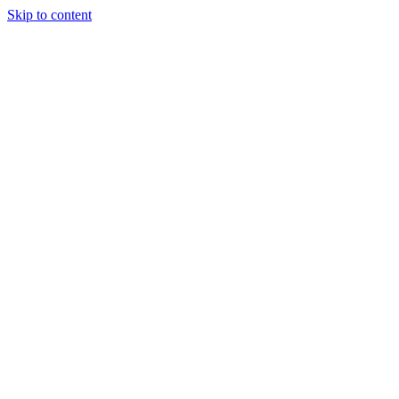
Skip to content