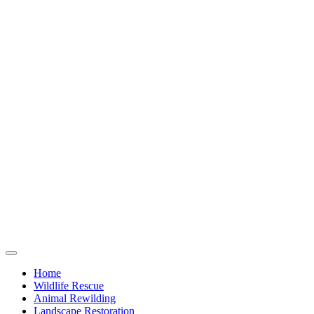
Home
Wildlife Rescue
Animal Rewilding
Landscape Restoration