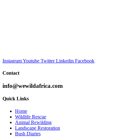
Instagram
Youtube
Twitter
Linkedin
Facebook
Contact
info@wewildafrica.com
Quick Links
Home
Wildlife Rescue
Animal Rewilding
Landscape Restoration
Bush Diaries