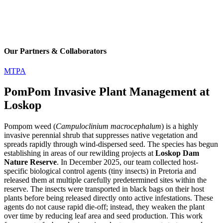
Our Partners & Collaborators
MTPA
PomPom Invasive Plant Management at
Loskop
Pompom weed (
Campuloclinium macrocephalum
) is a highly
invasive perennial shrub that suppresses native vegetation and
spreads rapidly through wind-dispersed seed. The species has begun
establishing in areas of our rewilding projects at
Loskop Dam
Nature Reserve
. In December 2025, our team collected host-
specific biological control agents (tiny insects) in Pretoria and
released them at multiple carefully predetermined sites within the
reserve. The insects were transported in black bags on their host
plants before being released directly onto active infestations. These
agents do not cause rapid die-off; instead, they weaken the plant
over time by reducing leaf area and seed production. This work