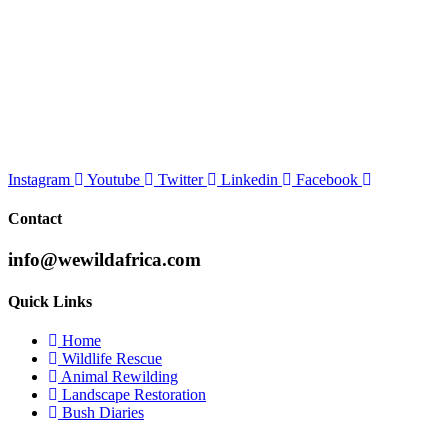
Instagram
Youtube
Twitter
Linkedin
Facebook
Contact
info@wewildafrica.com
Quick Links
Home
Wildlife Rescue
Animal Rewilding
Landscape Restoration
Bush Diaries