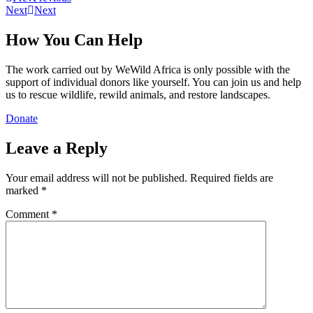
Next
Next
How You Can Help
The work carried out by WeWild Africa is only possible with the
support of individual donors like yourself. You can join us and help
us to rescue wildlife, rewild animals, and restore landscapes.
Donate
Leave a Reply
Your email address will not be published.
Required fields are
marked
*
Comment
*