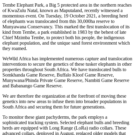
Tembe Elephant Park, a Big 5 protected area in the northern reaches
of KwaZulu Natal, known as Maputaland, recently witnessed a
momentous event. On Tuesday, 19 October 2021, a breeding herd
of elephants was translocated from this 30,000ha reserve to
Munyawana Conservancy. This marked the first translocation of its
kind from Tembe, a park established in 1983 by the behest of late
Chief Mzimba Tembe, to protect both his people, the indigenous
elephant population, and the unique sand forest environment which
they roamed.
WeWild Africa has implemented numerous capture and translocation
interventions to secure the genetics of these tusker elephants in other
properties throughout South Africa. We have translocated bulls to
Somkhanda Game Reserve, Buffalo Kloof Game Reserve,
Munywana/Phinda Private Game Reserve, Nambiti Game Reserve
and Babanango Game Reserve.
We are therefore the organization at the forefront of moving these
genetics into new areas to infuse them into broader populations in
South Africa and securing them for future generations.
To monitor these giant pachyderms, the park employs a
sophisticated tracking system. Selected elephant bulls and breeding
herds are equipped with Long Range (LoRa) radio collars. These
advanced collars, deployed in August, replaced older models that