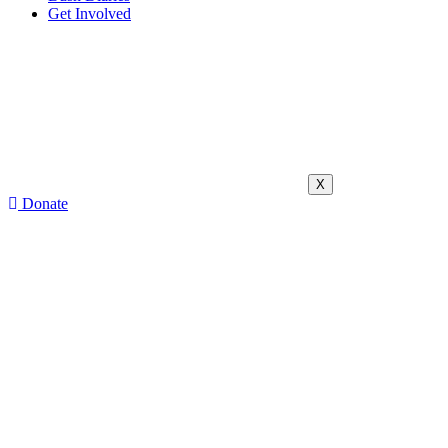
Get Involved
X
Donate