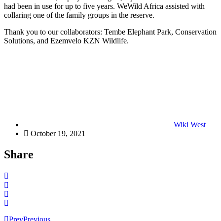
had been in use for up to five years. WeWild Africa assisted with
collaring one of the family groups in the reserve.
Thank you to our collaborators: Tembe Elephant Park, Conservation
Solutions, and Ezemvelo KZN Wildlife.
Wiki West
October 19, 2021
Share
Prev
Previous