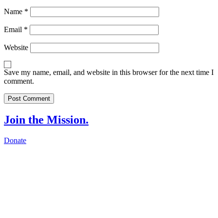
Name
*
Email
*
Website
Save my name, email, and website in this browser for the next time I
comment.
Join the Mission.
Donate