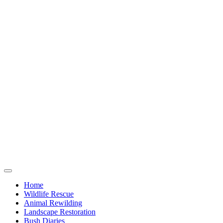
Home
Wildlife Rescue
Animal Rewilding
Landscape Restoration
Bush Diaries