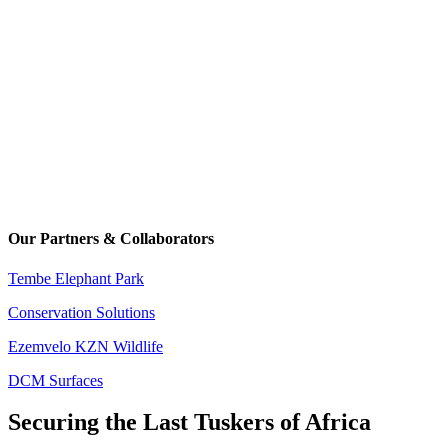
Our Partners & Collaborators
Tembe Elephant Park
Conservation Solutions
Ezemvelo KZN Wildlife
DCM Surfaces
Securing the Last Tuskers of Africa